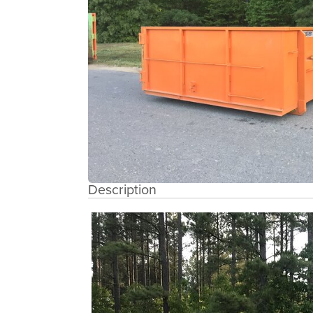
Description