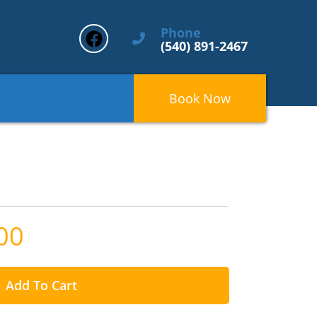
Phone
(540) 891-2467
Book Now
00
Add To Cart