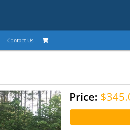
Contact Us
$345.