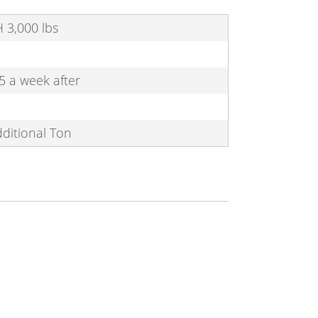
 H 3,000 lbs
5 a week after
dditional Ton