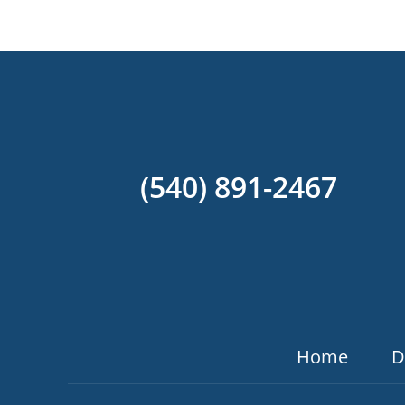
(540) 891-2467
Home
D