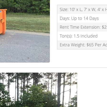
Size: 10' x L, 7' x W, 4' x
Days: Up to 14 Days
Rent Time Extension: $2
Ton(s): 1.5 Included
Extra Weight: $65 Per A