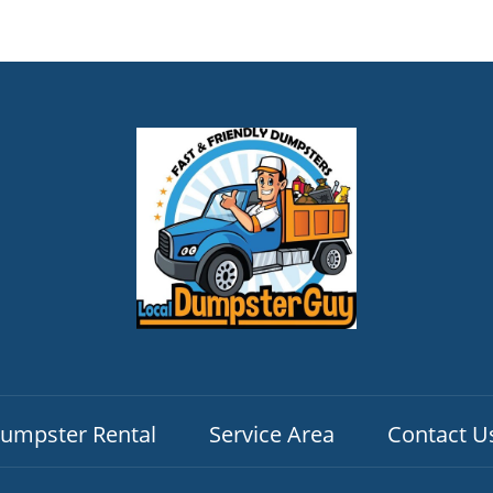
umpster Rental
Service Area
Contact U