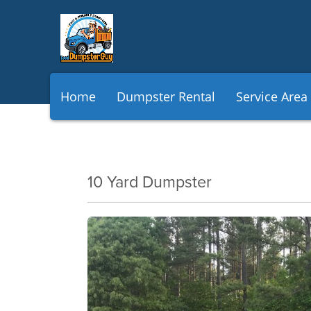
Home
Dumpster Rental
Service Area
10 Yard Dumpster