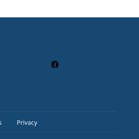
s
Privacy