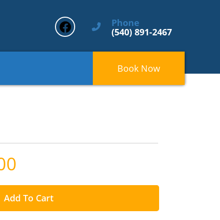
Phone
(540) 891-2467
Book Now
00
Add To Cart