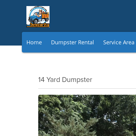
Home
Dumpster Rental
Service Area
14 Yard Dumpster