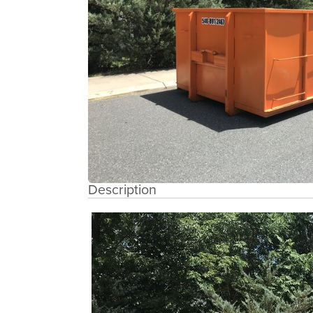
Description