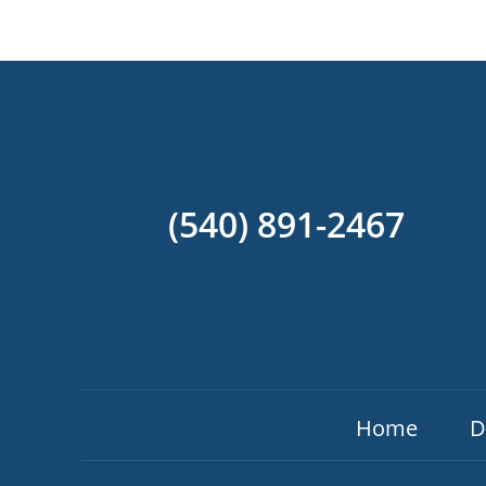
(540) 891-2467
Home
D