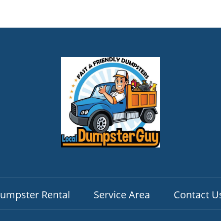
umpster Rental
Service Area
Contact U