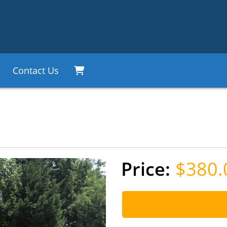
Contact Us
$380.