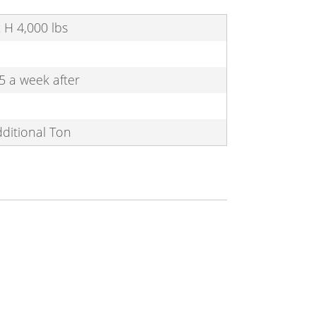
 x H 4,000 lbs
5 a week after
dditional Ton