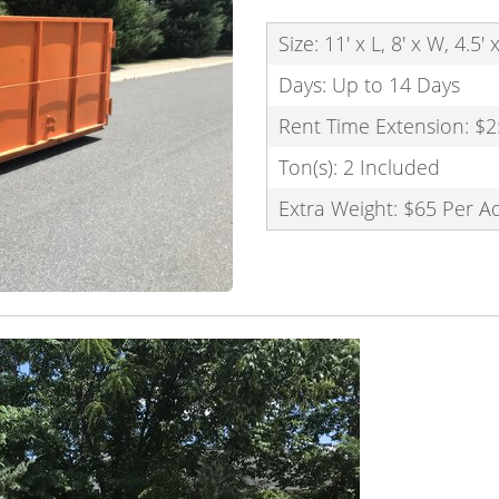
Size: 11' x L, 8' x W, 4.5'
Days: Up to 14 Days
Rent Time Extension: $2
Ton(s): 2 Included
Extra Weight: $65 Per A