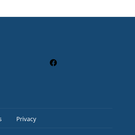
s
Privacy