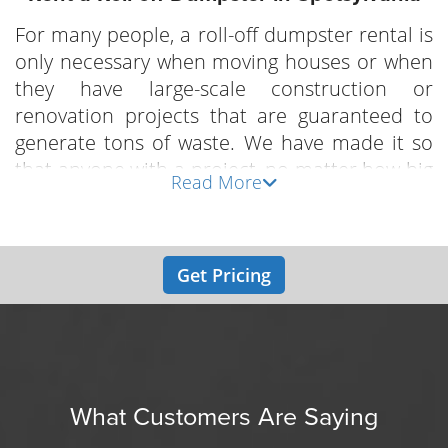
For many people, a roll-off dumpster rental is
only necessary when moving houses or when
they have large-scale construction or
renovation projects that are guaranteed to
generate tons of waste. We have made it so
that anyone with a project, no matter how big
Read More
or small it is, can now rent a roll-off dumpster
in Spotsylvania without breaking the bank. We
provide a variety of different size dumpsters
Get Pricing
with varying capacities that make them
suitable for different scales of projects. Local
Dumpster Guy is proud to provide the most
reliable dumpster rental services to
contractors, construction companies and
homeowners in Spotsylvania and all nearby
What Customers Are Saying
areas.