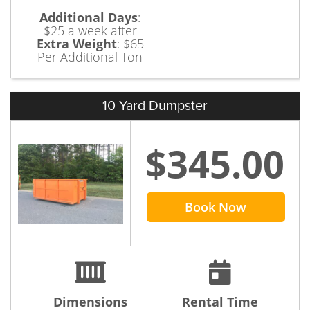
Additional Days
:
$25 a week after
Extra Weight
:
$65
Per Additional Ton
10 Yard Dumpster
$345.00
Book Now
Dimensions
Rental Time