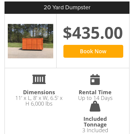
20 Yard Dumpster
$435.00
Book Now
Dimensions
Rental Time
11' x L, 8' x W, 6.5' x
Up to 14 Days
H 6,000 lbs
Included
Tonnage
3 Included