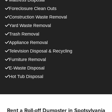
Mattress Disposal
Foreclosure Clean Outs
Construction Waste Removal
Yard Waste Removal
Trash Removal
Appliance Removal
Television Disposal & Recycling
Furniture Removal
E-Waste Disposal
Hot Tub Disposal
Rent a Roll-off Dumpster in Spotsylvania