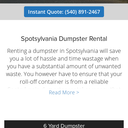
Instant Quote: (540) 891-2467
Spotsylvania Dumpster Rental
Renting a dumpster in Spotsylvania will save
you a lot of hassle and time wastage when
you have a substantial amount of unwanted
waste. You however have to ensure that your
roll-off container is from a reliable
Spotsylvania dumpster rental company that
Read More >
actually understands the waste management
needs of people and businesses in the
community. Local Dumpster Guy offers fast,
economical dumpster rental service in
6 Yard Dumpster
Spotsylvania, VA. Contact us at (540) 891-2467