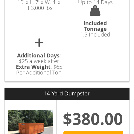
10' x L, 7' x W, 4' x
Up to 14 Days
H 3,000 lbs
Included
Tonnage
1.5 Included
Additional Days
:
$25 a week after
Extra Weight
:
$65
Per Additional Ton
14 Yard Dumpster
$380.00