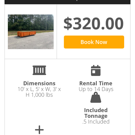
to
rent a dumpster in Spotsylvania
today.
$320.00
Book Now
Dimensions
Rental Time
10' x L, 5' x W, 3' x
Up to 14 Days
H 1,000 lbs
Included
Tonnage
.5 Included