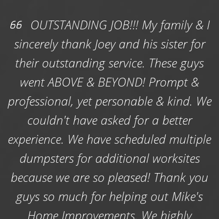
Residential Dumpster Rentals
- Whether
OUTSTANDING JOB!!! My family & I
you need a residential dumpster rental to
sincerely thank Joey and his sister for
clear debris off your yard following storm, or
their outstanding service. These guys
you need a roll-of dumpster to get rid of junk
and waste from a garage or basement
went ABOVE & BEYOND! Prompt &
cleanout, a kitchen renovation, a bathroom
professional, yet personable & kind. We
remodel or a small renovation; count on us to
deliver the perfect size rental dumpster that
couldn't have asked for a better
will accommodate it all.
experience. We have scheduled multiple
Local Dumpster Guy provides four roll off
dumpsters for additional worksites
dumpster sizes in Spotsylvania that anyone
because we are so pleased! Thank you
with unwanted waste to dispose of can
choose from. Our dumpster options range in
guys so much for helping out Mike's
size from small 6-yard dumpsters that are
Home Improvements. We highly