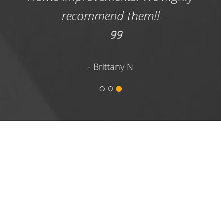
designed for cleaning up waste following
recommend them!!
small DIY projects, to large 20-yard dumpsters
designed for waste clean-up following large
home renovations and commercial projects.
We have medium size 10-yard dumpsters and
- Brittany N
14-yard roll-off dumpsters that are versatile
and very popular with both homeowners and
commercial renters.
Commercial & Construction Dumpster
Rentals
- Roofing contractors, construction
workers and even homeowners with large
construction clean-up projects can
appreciate having a large dumpster rental
onsite that can accommodate tons of waste
and debris in one hauling. We are your
hometown dumpster rental company that is