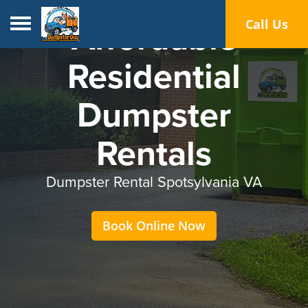
Toggle navigation
Call Us
Affordable
Residential
Dumpster
Rentals
Dumpster Rental Spotsylvania VA
Book Online Now