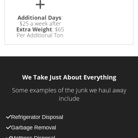
Additional Days
:
$25 a week after
Extra Weight
:
$65
Per Additional Ton
We Take Just About Everything
Some examples of the junk we haul away
include
Refrigerator Disposal
Garbage Removal