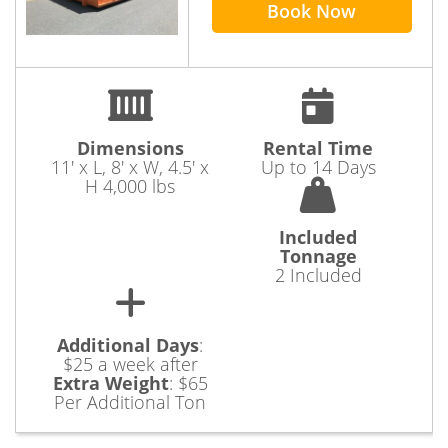
Book Now
Dimensions
Rental Time
11' x L, 8' x W, 4.5' x
Up to 14 Days
H 4,000 lbs
Included
Tonnage
2 Included
Additional Days
:
$25 a week after
Extra Weight
:
$65
Per Additional Ton